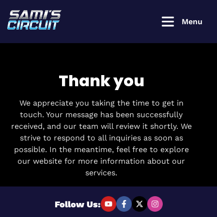
Menu
Thank you
Login to
continue
We appreciate you taking the time to get in
touch. Your message has been successfully
received, and our team will review it shortly. We
Username or Email Address
strive to respond to all inquiries as soon as
possible. In the meantime, feel free to explore
our website for more information about our
Password
services.
Follow Us:
Remember Me