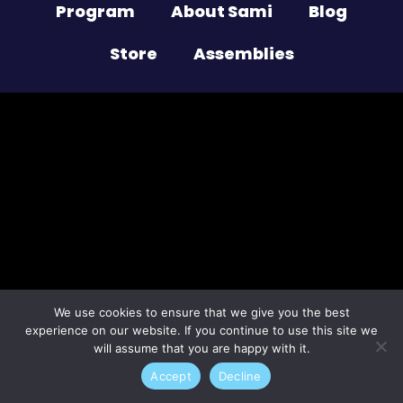
Program
About Sami
Blog
Store
Assemblies
Lost your password?
We use cookies to ensure that we give you the best
experience on our website. If you continue to use this site we
will assume that you are happy with it.
Accept
Decline