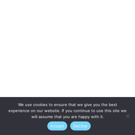
We use cookies to ensure that we give you the best
experience on our website. If you continue to use this site we
will assume that you are happy with it.
Accept
Decline