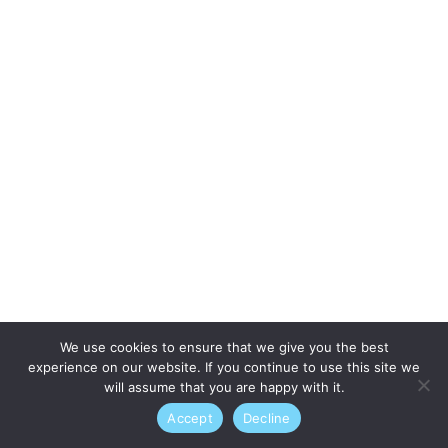
We use cookies to ensure that we give you the best
experience on our website. If you continue to use this site we
will assume that you are happy with it.
Accept
Decline