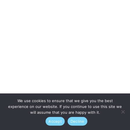
We use cookies to ensure that we give you the best
experience on our website. If you continue to use this site we
will assume that you are happy with it.
Accept
Decline