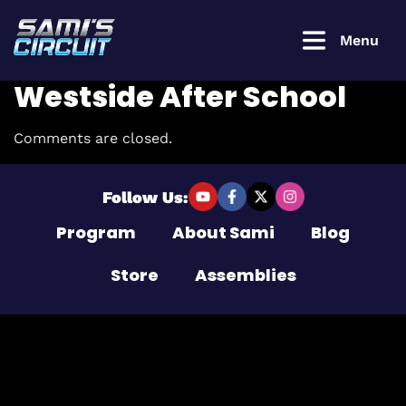
Menu
Westside After School
Comments are closed.
Login to
continue
Follow Us:
Program
About Sami
Blog
Username or Email Address
Store
Assemblies
Password
Remember Me