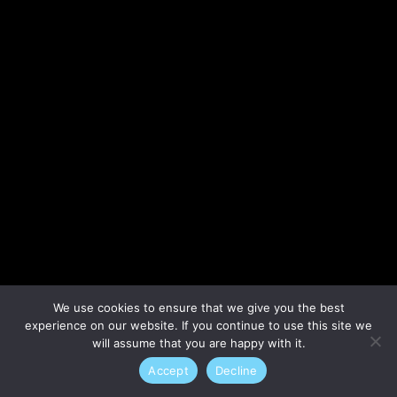
Lost your password?
We use cookies to ensure that we give you the best
experience on our website. If you continue to use this site we
will assume that you are happy with it.
Accept
Decline