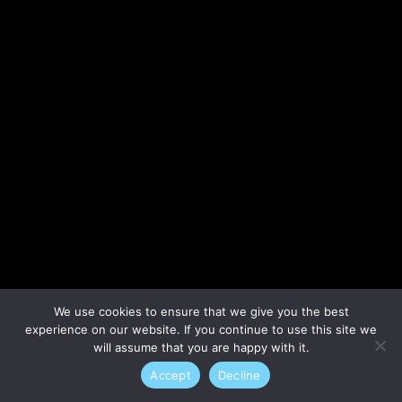
Lost your password?
We use cookies to ensure that we give you the best
experience on our website. If you continue to use this site we
will assume that you are happy with it.
Accept
Decline