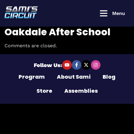
Menu
Oakdale After School
Comments are closed.
Login to
continue
Follow Us:
Program
About Sami
Blog
Username or Email Address
Store
Assemblies
Password
Remember Me