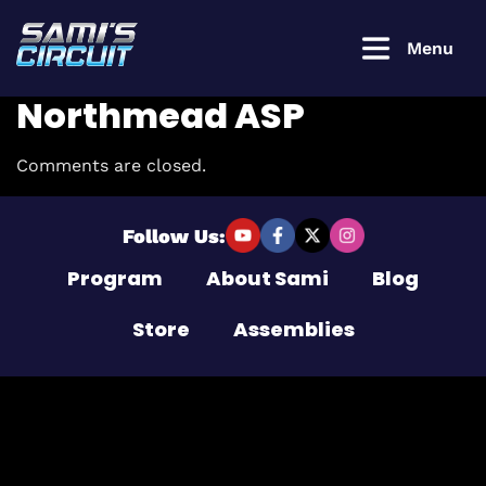
Menu
Northmead ASP
Comments are closed.
Login to
continue
Follow Us:
Program
About Sami
Blog
Username or Email Address
Store
Assemblies
Password
Remember Me