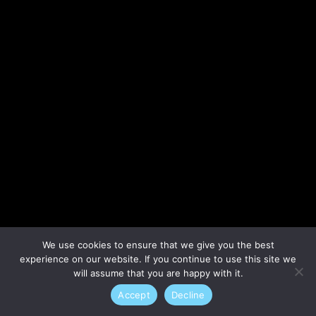
Lost your password?
We use cookies to ensure that we give you the best
experience on our website. If you continue to use this site we
will assume that you are happy with it.
Accept
Decline