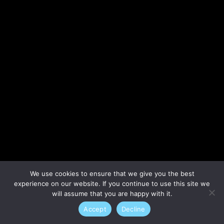
Lost your password?
We use cookies to ensure that we give you the best
experience on our website. If you continue to use this site we
will assume that you are happy with it.
Accept
Decline