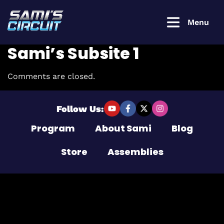
Menu
Sami’s Subsite 1
Comments are closed.
Login to
continue
Follow Us:
Program
About Sami
Blog
Username or Email Address
Store
Assemblies
Password
Remember Me