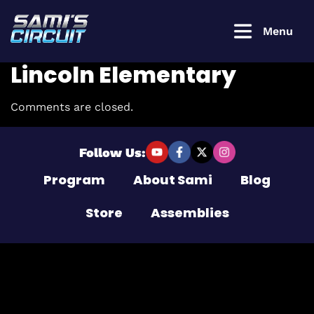
Menu
Lincoln Elementary
Comments are closed.
Login to
continue
Follow Us:
Program
About Sami
Blog
Username or Email Address
Store
Assemblies
Password
Remember Me