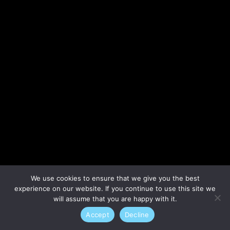
Lost your password?
We use cookies to ensure that we give you the best
experience on our website. If you continue to use this site we
will assume that you are happy with it.
Accept
Decline