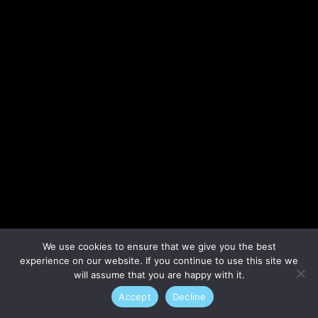
Lost your password?
We use cookies to ensure that we give you the best
experience on our website. If you continue to use this site we
will assume that you are happy with it.
Accept
Decline