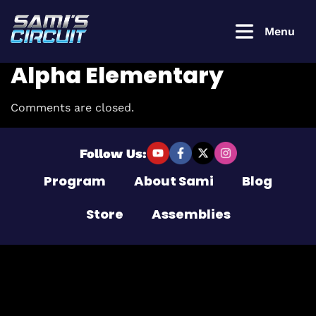
Menu
Alpha Elementary
Comments are closed.
Login to
continue
Follow Us:
Program
About Sami
Blog
Username or Email Address
Store
Assemblies
Password
Remember Me