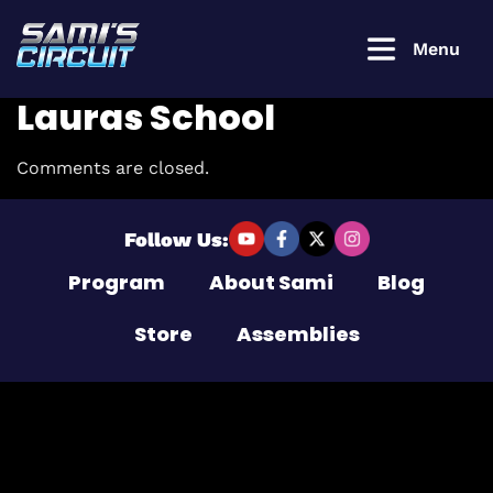
Menu
Lauras School
Comments are closed.
Login to
continue
Follow Us:
Program
About Sami
Blog
Username or Email Address
Store
Assemblies
Password
Remember Me