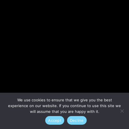
Lost your password?
We use cookies to ensure that we give you the best
experience on our website. If you continue to use this site we
will assume that you are happy with it.
Accept
Decline