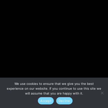
Lost your password?
We use cookies to ensure that we give you the best
experience on our website. If you continue to use this site we
will assume that you are happy with it.
Accept
Decline