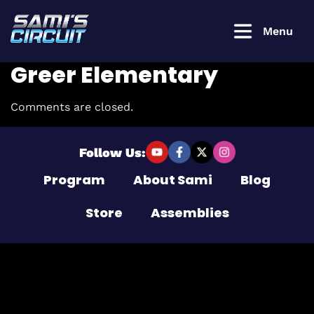
Menu
Greer Elementary
Comments are closed.
Login to
continue
Follow Us:
Program
About Sami
Blog
Username or Email Address
Store
Assemblies
Password
Remember Me