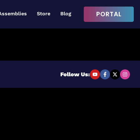
PORTAL
Assemblies
Store
Blog
Login to continue
Username or Email Address
Follow Us:
Password
Remember Me