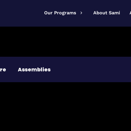
Our Programs
About Sami
re
Assemblies