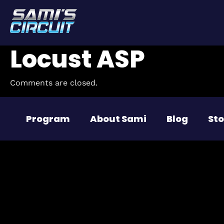
Locust ASP
Comments are closed.
Program
About Sami
Blog
Sto