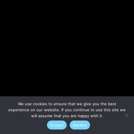
Lost your password?
We use cookies to ensure that we give you the best
experience on our website. If you continue to use this site we
will assume that you are happy with it.
Accept
Decline