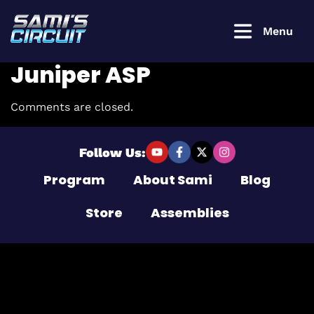
Menu
Juniper ASP
Comments are closed.
Login to
continue
Follow Us:
Program
About Sami
Blog
Username or Email Address
Store
Assemblies
Password
Remember Me