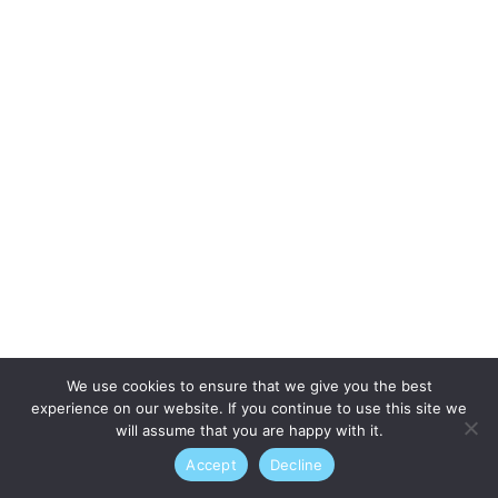
We use cookies to ensure that we give you the best
experience on our website. If you continue to use this site we
will assume that you are happy with it.
Accept
Decline