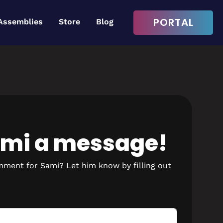
PORTAL
Assemblies
Store
Blog
Login to continue
Username or Email Address
ami a message!
Password
mment for Sami? Let him know by filling out
Remember Me