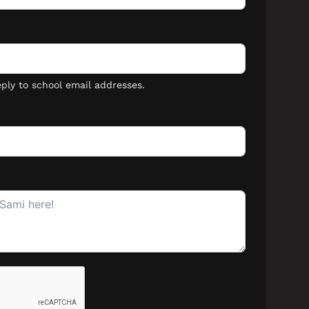
Lost your password?