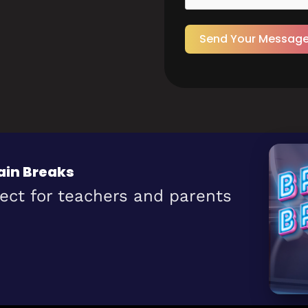
Send Your Messag
ain Breaks
fect for teachers and parents