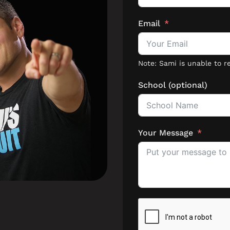
Email
School (optional)
Your Message