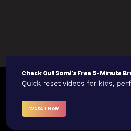
Check Out Sami's Free 5-Minute Br
Quick reset videos for kids, per
Watch Now