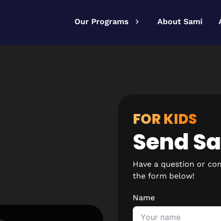
Our Programs
About Sami
FOR KIDS
Send S
Have a question or co
the form below!
Name