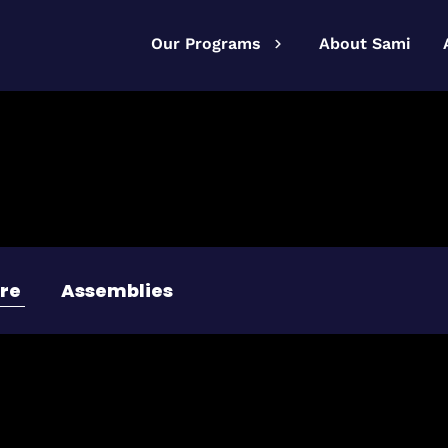
Our Programs
About Sami
re
Assemblies