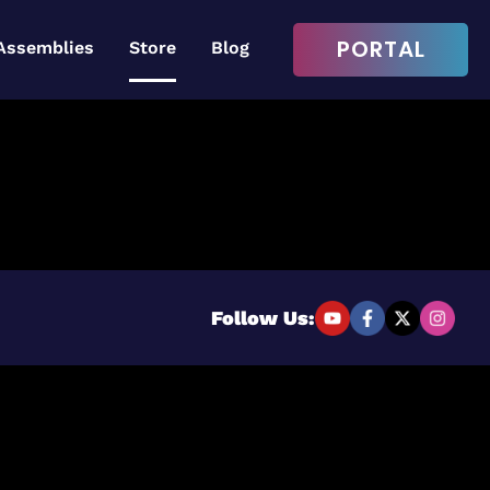
PORTAL
Assemblies
Store
Blog
Login to continue
Username or Email Address
Follow Us:
Password
Remember Me