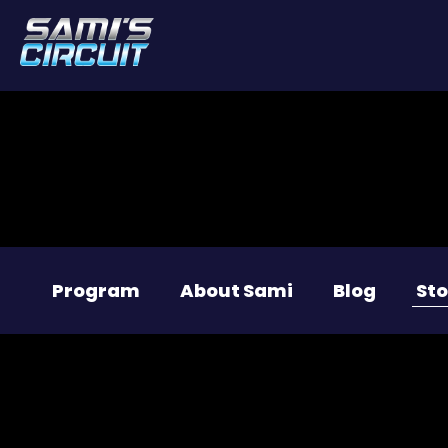
Program
About Sami
Blog
Sto