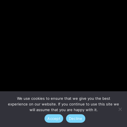
Lost your password?
We use cookies to ensure that we give you the best
experience on our website. If you continue to use this site we
will assume that you are happy with it.
Accept
Decline