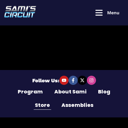
Menu
Login to
continue
Username or Email Address
Follow Us:
Program
About Sami
Blog
Password
Store
Assemblies
Remember Me