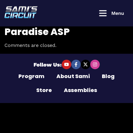
Menu
Paradise ASP
Comments are closed.
Login to
continue
Follow Us:
Program
About Sami
Blog
Username or Email Address
Store
Assemblies
Password
Remember Me