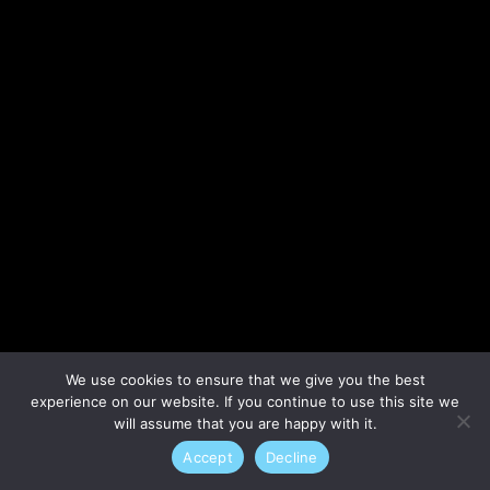
Lost your password?
We use cookies to ensure that we give you the best
experience on our website. If you continue to use this site we
will assume that you are happy with it.
Accept
Decline