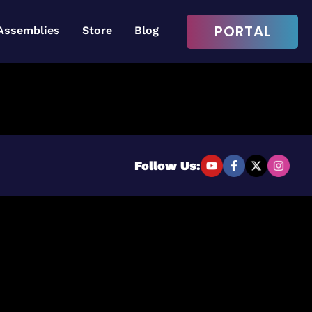
PORTAL
Assemblies
Store
Blog
Login to continue
Username or Email Address
Follow Us:
Password
Remember Me