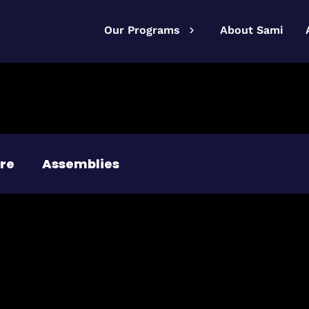
Our Programs
About Sami
re
Assemblies