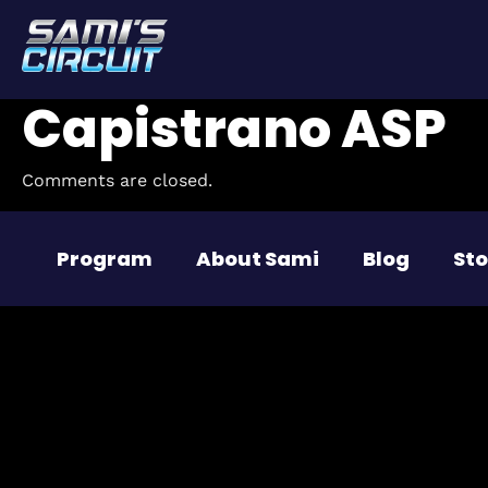
Capistrano ASP
Comments are closed.
Program
About Sami
Blog
Sto