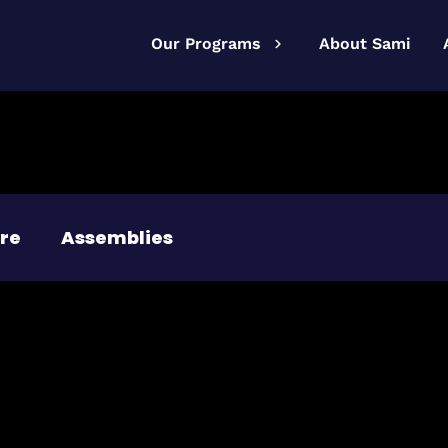
Our Programs
About Sami
re
Assemblies