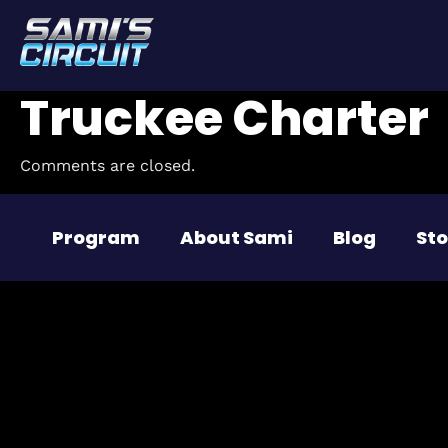
Truckee Charter
Comments are closed.
Program
About Sami
Blog
Sto