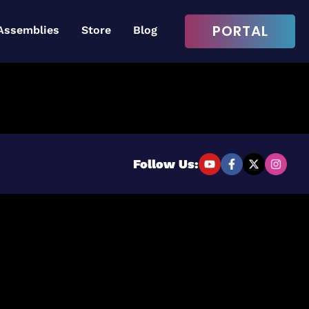
PORTAL
Assemblies
Store
Blog
Login to continue
Username or Email Address
Follow Us:
Password
Remember Me