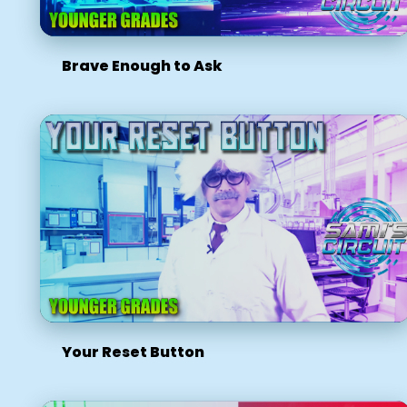
Brave Enough to Ask
Your Reset Button