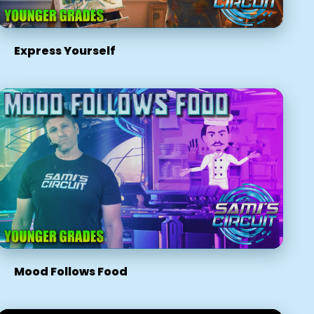
Express Yourself
Mood Follows Food