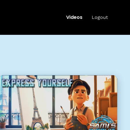
Videos
Logout