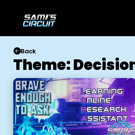
Back
Theme: Decisio