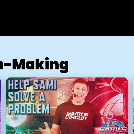
n-Making