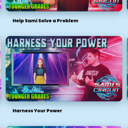
Help Sami Solve a Problem
Harness Your Power