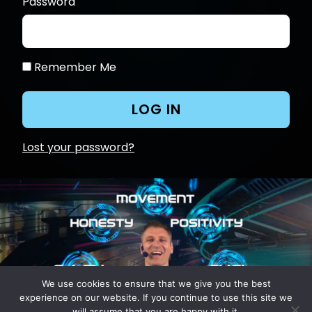
Password
Remember Me
Lost your password?
We use cookies to ensure that we give you the best
experience on our website. If you continue to use this site we
will assume that you are happy with it.