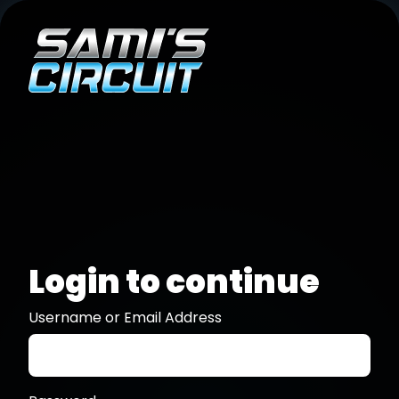
Login to continue
Username or Email Address