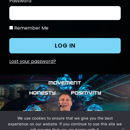
Password
Remember Me
Lost your password?
We use cookies to ensure that we give you the best
experience on our website. If you continue to use this site we
will assume that you are happy with it.