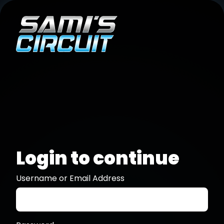
Login to continue
Username or Email Address