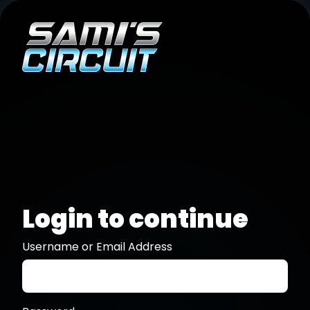
Login to continue
Username or Email Address