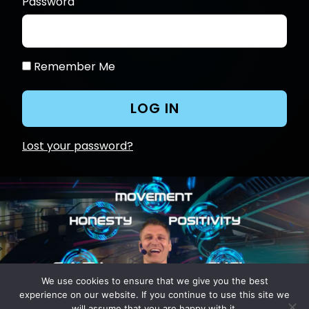
Password
Remember Me
Lost your password?
We use cookies to ensure that we give you the best
experience on our website. If you continue to use this site we
will assume that you are happy with it.